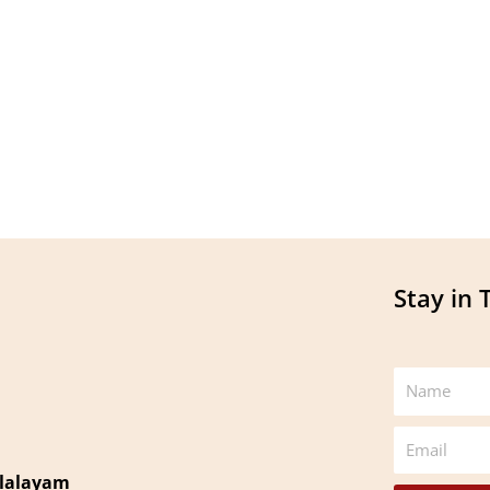
Stay in 
Name
Email
lalayam