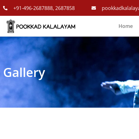
Skip
+91-496-2687888, 2687858
pookkadkalala
to
content
Home
Gallery