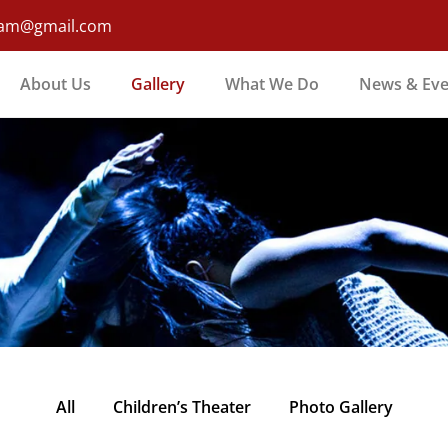
yam@gmail.com
About Us
Gallery
What We Do
News & Eve
All
Children’s Theater
Photo Gallery