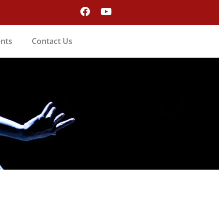
F
Y
a
o
c
u
e
t
nts
Contact Us
b
u
o
b
o
e
k