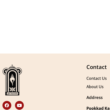
Contact
Contact Us
About Us
Address
F
Y
a
o
Pookkad Ka