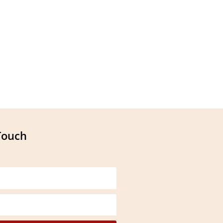
Touch