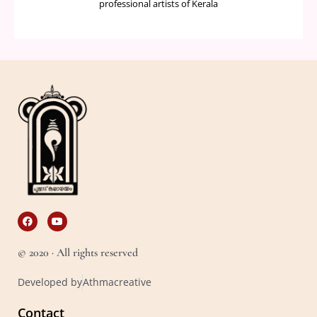
professional artists of Kerala
F
Y
a
o
c
u
e
t
© 2020 · All rights reserved
b
u
o
b
o
e
Developed by
Athmacreative
k
Contact