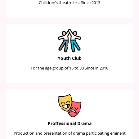
Chilldren’s theatre fest Since 2013
Youth Club
For the age group of 15 to 30 Since in 2016
Proffessional Drama
Production and presentation of drama participating eminent