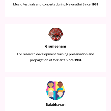
Music Festivals and concerts during Navarathri Since
1988
Grameenam
For research development training preservation and
propagation of fork arts Since
1994
Balabhavan