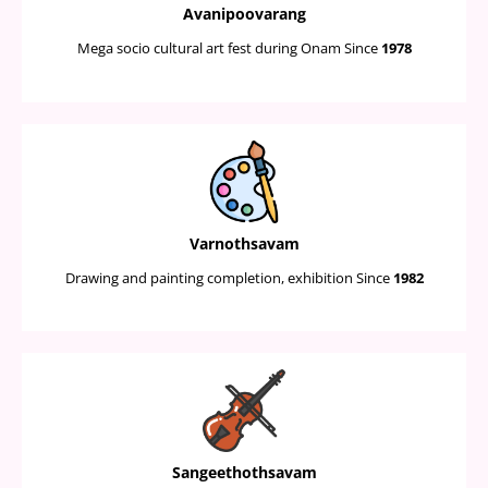
Avanipoovarang
Mega socio cultural art fest during Onam Since
1978
Varnothsavam
Drawing and painting completion, exhibition Since
1982
Sangeethothsavam