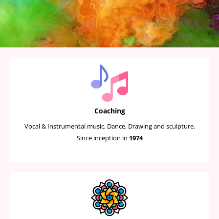
Coaching
Vocal & Instrumental music, Dance, Drawing and sculpture.
Since inception in
1974