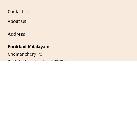
Contact Us
About Us
Address
Pookkad Kalalayam
Chemanchery P0
Kozhikode – Kerala – 673304
Stay in Touch
Name
Email
Join Our Mailing List