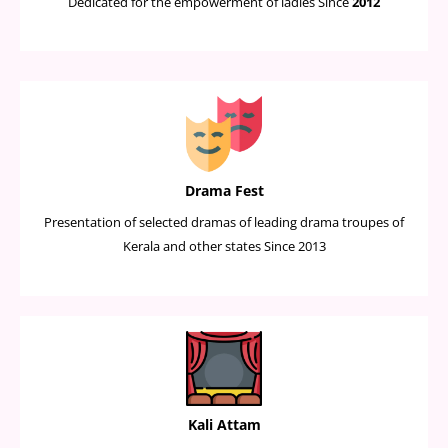
Dedicated for the empowerment of ladies Since
2012
Drama Fest
Presentation of selected dramas of leading drama troupes of
Kerala and other states Since 2013
Kali Attam