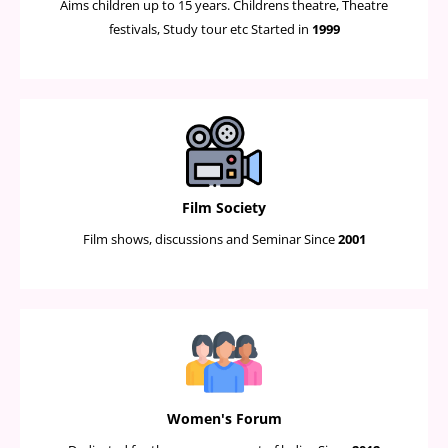
Aims children up to 15 years. Childrens theatre, Theatre
festivals, Study tour etc Started in
1999
Film Society
Film shows, discussions and Seminar Since
2001
Women's Forum